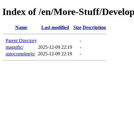
Index of /en/More-Stuff/Develop
Name
Last modified
Size
Description
Parent Directory
-
magnific/
2025-12-09 22:19
-
autocompletejs/
2025-12-09 22:19
-